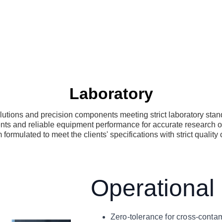
Laboratory
utions and precision components meeting strict laboratory sta
nts and reliable equipment performance for accurate research 
formulated to meet the clients' specifications with strict quality 
Operational
Zero-tolerance for cross-conta