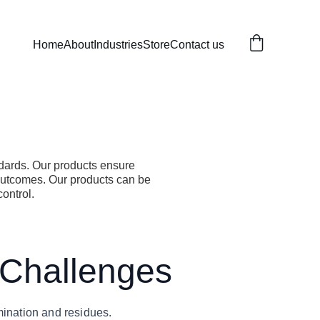
Home
About
Industries
Store
Contact us
ndards. Our products ensure
outcomes. Our products can be
control.
 Challenges
mination and residues.