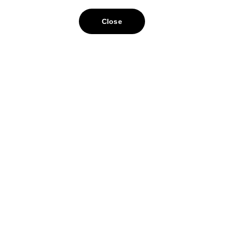
Close
ontact
nfo@bomesa.com