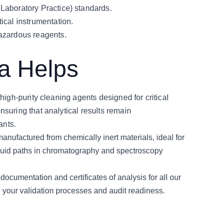
Laboratory Practice) standards.
ical instrumentation.
azardous reagents.
 Helps
high-purity cleaning agents designed for critical 
suring that analytical results remain 
ants.
anufactured from chemically inert materials, ideal for 
 fluid paths in chromatography and spectroscopy 
cumentation and certificates of analysis for all our 
g your validation processes and audit readiness.