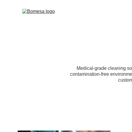
Medical-grade cleaning sol
contamination-free environme
custom 