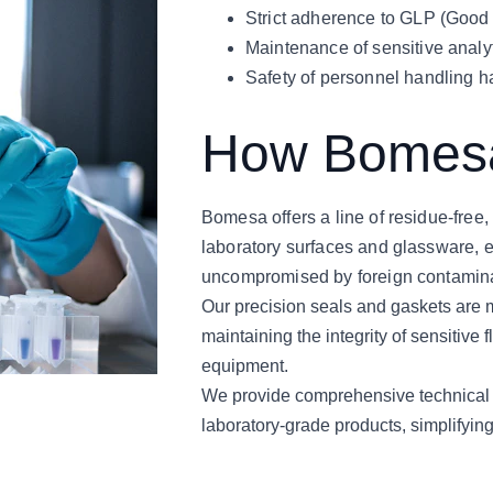
Strict adherence to GLP (Good 
Maintenance of sensitive analyt
Safety of personnel handling h
How Bomesa
Bomesa offers a line of residue-free, 
laboratory surfaces and glassware, en
uncompromised by foreign contamin
Our precision seals and gaskets are m
maintaining the integrity of sensitive
equipment.
We provide comprehensive technical do
laboratory-grade products, simplifyin