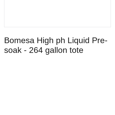
Bomesa High ph Liquid Pre-
soak - 264 gallon tote
Follow Us